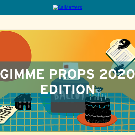
GIMME PROPS 202
EDITION