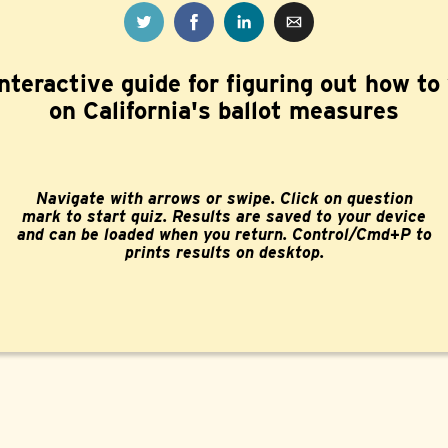
nteractive guide for figuring out how to
on California's ballot measures
Navigate with arrows or swipe. Click on question
mark to start quiz. Results are saved to your device
and can be loaded when you return. Control/Cmd+P to
prints results on desktop.